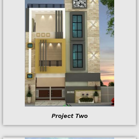
Project Two