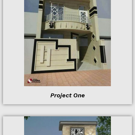
Project One