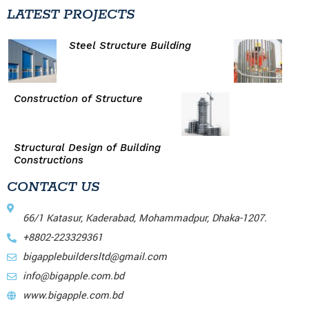
LATEST PROJECTS
Steel Structure Building
Construction of Structure
Structural Design of Building
Constructions
CONTACT US
66/1 Katasur, Kaderabad, Mohammadpur, Dhaka-1207.
+8802-223329361
bigapplebuildersltd@gmail.com
info@bigapple.com.bd
www.bigapple.com.bd