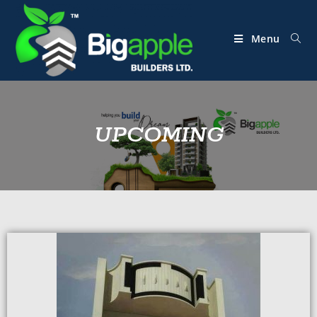
Menu
UPCOMING