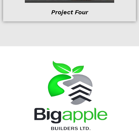
Project Four