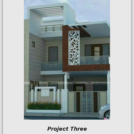
Project Three