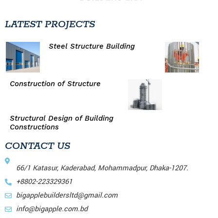
LATEST PROJECTS
Steel Structure Building
Construction of Structure
Structural Design of Building
Constructions
CONTACT US
66/1 Katasur, Kaderabad, Mohammadpur, Dhaka-1207.
+8802-223329361
bigapplebuildersltd@gmail.com
info@bigapple.com.bd