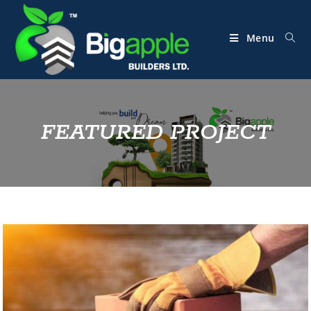
Menu
FEATURED PROJECT